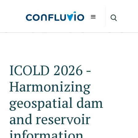
ICOLD 2026 -
Harmonizing
geospatial dam
and reservoir
information