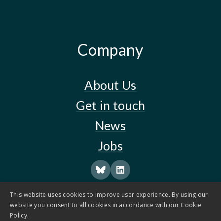
Company
About Us
Get in touch
News
Jobs
This website uses cookies to improve user experience. By using our
website you consent to all cookies in accordance with our Cookie
Policy.