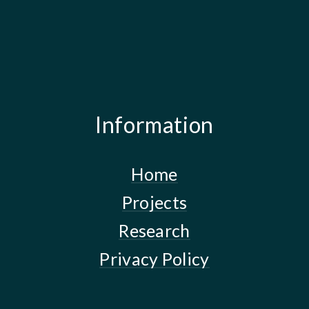
Information
Home
Projects
Research
Privacy Policy