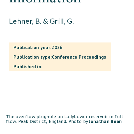
Lehner, B. & Grill, G.
Publication year:
2026
Publication type:
Conference Proceedings
Published in:
The overflow plughole on Ladybower reservoir in full
flow. Peak District, England. Photo by
Jonathan Bean