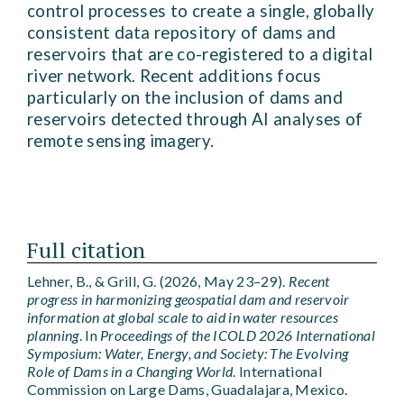
control processes to create a single, globally
consistent data repository of dams and
reservoirs that are co-registered to a digital
river network. Recent additions focus
particularly on the inclusion of dams and
reservoirs detected through AI analyses of
remote sensing imagery.
Full citation
Lehner, B., & Grill, G. (2026, May 23–29).
Recent
progress in harmonizing geospatial dam and reservoir
information at global scale to aid in water resources
planning
. In
Proceedings of the ICOLD 2026 International
Symposium: Water, Energy, and Society: The Evolving
Role of Dams in a Changing World
. International
Commission on Large Dams, Guadalajara, Mexico.