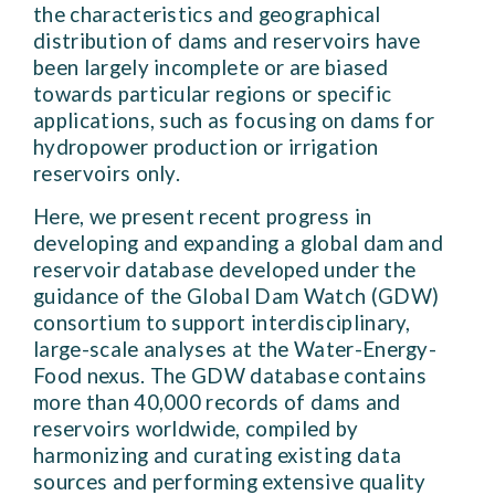
the characteristics and geographical
distribution of dams and reservoirs have
been largely incomplete or are biased
towards particular regions or specific
applications, such as focusing on dams for
hydropower production or irrigation
reservoirs only.
Here, we present recent progress in
developing and expanding a global dam and
reservoir database developed under the
guidance of the Global Dam Watch (GDW)
consortium to support interdisciplinary,
large-scale analyses at the Water-Energy-
Food nexus. The GDW database contains
more than 40,000 records of dams and
reservoirs worldwide, compiled by
harmonizing and curating existing data
sources and performing extensive quality