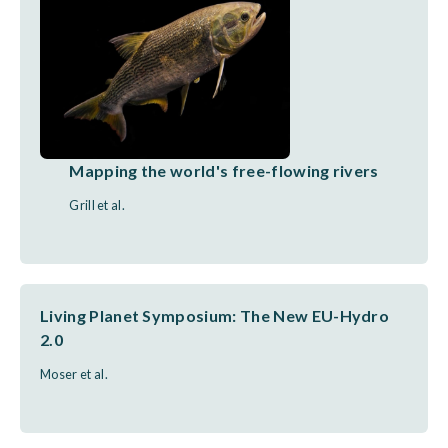
Mapping the world's free-flowing rivers
Grill et al.
Living Planet Symposium: The New EU-Hydro
2.0
Moser et al.