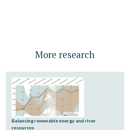
More research
Balancing renewable energy and river
resources