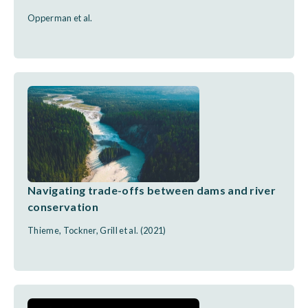
Opperman et al.
Navigating trade-offs between dams and river
conservation
Thieme, Tockner, Grill et al. (2021)