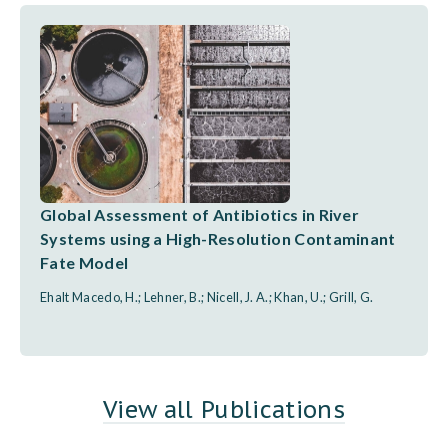
Global Assessment of Antibiotics in River
Systems using a High-Resolution Contaminant
Fate Model
Ehalt Macedo, H.; Lehner, B.; Nicell, J. A.; Khan, U.; Grill, G.
View all Publications