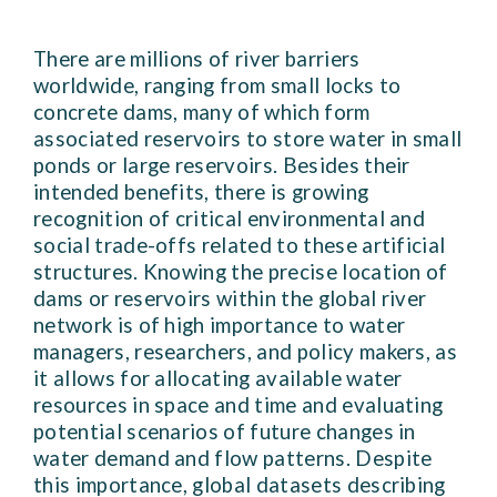
There are millions of river barriers
worldwide, ranging from small locks to
concrete dams, many of which form
associated reservoirs to store water in small
ponds or large reservoirs. Besides their
intended benefits, there is growing
recognition of critical environmental and
social trade-offs related to these artificial
structures. Knowing the precise location of
dams or reservoirs within the global river
network is of high importance to water
managers, researchers, and policy makers, as
it allows for allocating available water
resources in space and time and evaluating
potential scenarios of future changes in
water demand and flow patterns. Despite
this importance, global datasets describing