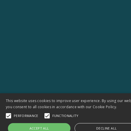
Next-generation open-source hydrographic
datasets to strengthen Europe’s water
resilience
View all Projects
This website uses cookies to improve user experience. By using our web
you consent to all cookies in accordance with our Cookie Policy.
PERFORMANCE
FUNCTIONALITY
Let’s talk about your next
ACCEPT ALL
DECLINE ALL