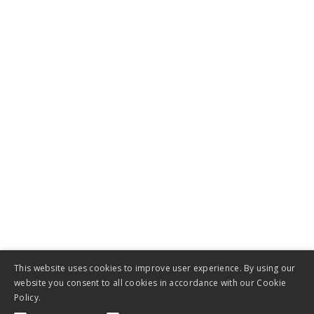
Company
About Us
Get in touch
News
Jobs
This website uses cookies to improve user experience. By using our
website you consent to all cookies in accordance with our Cookie
Policy.